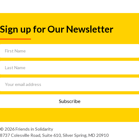
Sign up for Our Newsletter
© 2026 Friends in Solidarity
8737 Colesville Road, Suite 610, Silver Spring, MD 20910