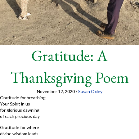
Gratitude: A
Thanksgiving Poem
November 12, 2020
/
Susan Oxley
Gratitude for breathing
Your Spirit in us
for glorious dawning
of each precious day
Gratitude for where
divine wisdom leads