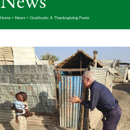
News
Home
>
News
>
Gratitude: A Thanksgiving Poem