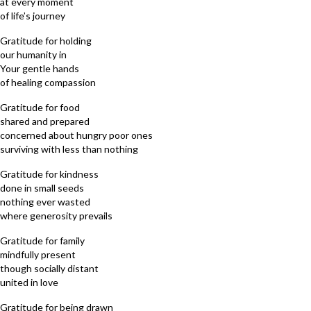
at every moment
of life’s journey
Gratitude for holding
our humanity in
Your gentle hands
of healing compassion
Gratitude for food
shared and prepared
concerned about hungry poor ones
surviving with less than nothing
Gratitude for kindness
done in small seeds
nothing ever wasted
where generosity prevails
Gratitude for family
mindfully present
though socially distant
united in love
Gratitude for being drawn