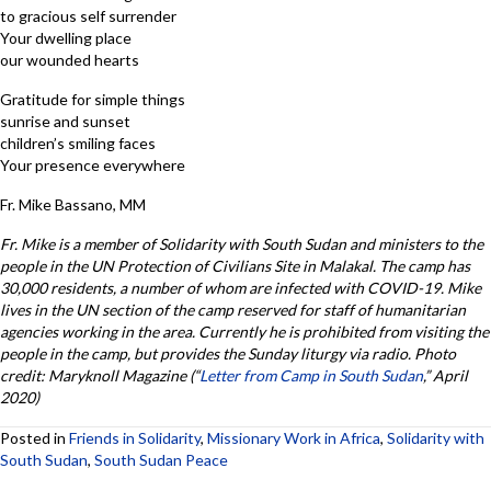
to gracious self surrender
Your dwelling place
our wounded hearts
Gratitude for simple things
sunrise and sunset
children’s smiling faces
Your presence everywhere
Fr. Mike Bassano, MM
Fr. Mike is a member of Solidarity with South Sudan and ministers to the
people in the UN Protection of Civilians Site in Malakal. The camp has
30,000 residents, a number of whom are infected with COVID-19. Mike
lives in the UN section of the camp reserved for staff of humanitarian
agencies working in the area. Currently he is prohibited from visiting the
people in the camp, but provides the Sunday liturgy via radio. Photo
credit: Maryknoll Magazine (“
Letter from Camp in South Sudan
,” April
2020)
Posted in
Friends in Solidarity
,
Missionary Work in Africa
,
Solidarity with
South Sudan
,
South Sudan Peace