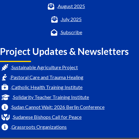
August 2025
July 2025
Subscribe
Project Updates & Newsletters
Sustainable Agriculture Project
Pastoral Care and Trauma Healing
Catholic Health Training Institute
Solidarity Teacher Training Institute
Sudan Cannot Wait: 2026 Berlin Conference
Sudanese Bishops Call for Peace
Grassroots Organizations