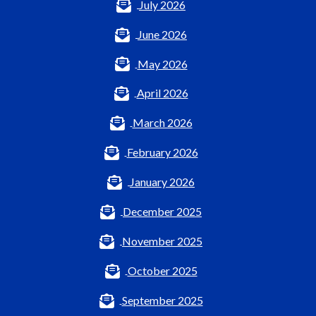
July 2026
June 2026
May 2026
April 2026
March 2026
February 2026
January 2026
December 2025
November 2025
October 2025
September 2025