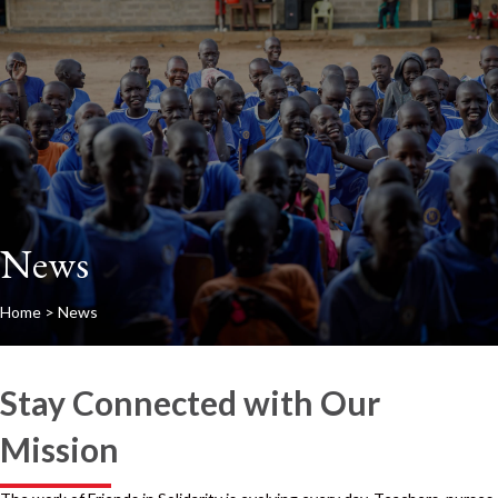
News
Home
>
News
Stay Connected with Our
Mission