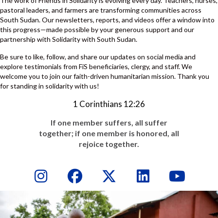
The work of Friends in Solidarity is evolving every day. Teachers, nurses,
pastoral leaders, and farmers are transforming communities across
South Sudan. Our newsletters, reports, and videos offer a window into
this progress—made possible by your generous support and our
partnership with Solidarity with South Sudan.
Be sure to like, follow, and share our updates on social media and
explore testimonials from FiS beneficiaries, clergy, and staff. We
welcome you to join our faith-driven humanitarian mission. Thank you
for standing in solidarity with us!
1 Corinthians 12:26
If one member suffers, all suffer
together; if one member is honored, all
rejoice together.