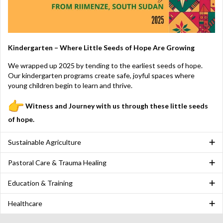
Kindergarten – Where Little Seeds of Hope Are Growing
We wrapped up 2025 by tending to the earliest seeds of hope.
Our kindergarten programs create safe, joyful spaces where
young children begin to learn and thrive.
Witness and
Journey with us through these little seeds
of hope.
Sustainable Agriculture
Pastoral Care & Trauma Healing
Education & Training
Healthcare