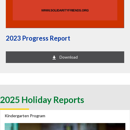
2023 Progress Report
Download
2025 Holiday Reports
Kindergarten Program