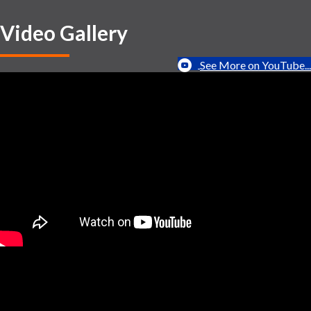
Video Gallery
See More on YouTube...