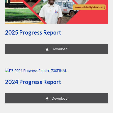
2025 Progress Report
Download
2024 Progress Report
Download