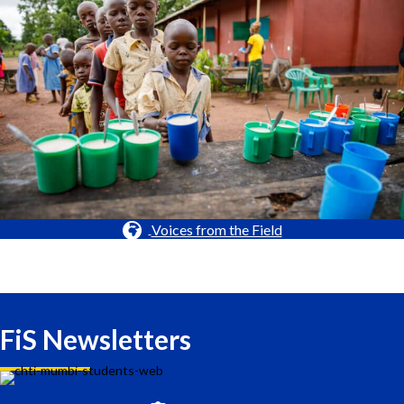
Voices from the Field
FiS Newsletters