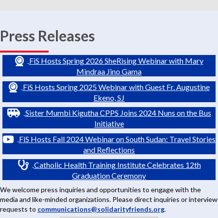
Press Releases
FiS Hosts Spring 2026 SheRising Webinar with Mary
Mindraa Jino Gama
FiS Hosts Spring 2025 Webinar with Guest Fr. Augustine
Ekeno, SJ
Sister Mumbi Kigutha CPPS Joins 2024 Nuns on the Bus
Initiative
FiS Hosts Fall 2024 Webinar on South Sudan: Travel Stories
and Reflections
Catholic Health Training Institute Celebrates 12th
Graduation Ceremony
We welcome press inquiries and opportunities to engage with the
media and like-minded organizations. Please direct inquiries or interview
requests to
communications@solidarityfriends.org
.