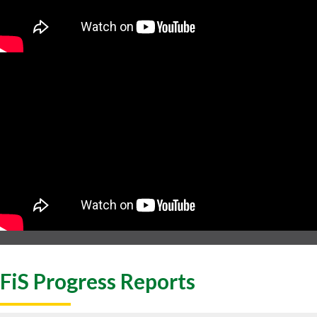
FiS Progress Reports