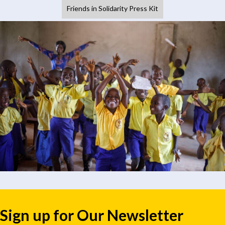
Friends in Solidarity Press Kit
Sign up for Our Newsletter