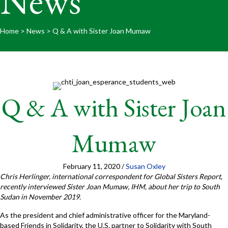
News
Home
>
News
>
Q & A with Sister Joan Mumaw
Q & A with Sister Joan
Mumaw
February 11, 2020
/
Susan Oxley
Chris Herlinger, international correspondent for Global Sisters Report,
recently interviewed Sister Joan Mumaw, IHM, about her trip to South
Sudan in November 2019.
As the president and chief administrative officer for the Maryland-
based Friends in Solidarity, the U.S. partner to Solidarity with South