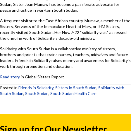
Sudan, Sister Joan Mumaw has become a passionate advocate for
peace and justice in war-torn South Sudan.
A frequent visitor to the East African country, Mumaw, a member of the
Sisters, Servants of the Immaculate Heart of Mary, or IHM Sisters,
recently visited South Sudan. Her Nov. 7-22 “solidarity visit” assessed
the ongoing work of Solidarity’s decade-old ministry.
Solidarity with South Sudan is a collaborative ministry of sisters,
brothers and priests that trains nurses, teachers, midwives and future
leaders. Friends in Solidarity raises money and awareness for Solidarity’s
work through promotion and education.
Read story
in Global Sisters Report
Posted in
Friends in Solidarity
,
Sisters in South Sudan
,
Solidarity with
South Sudan
,
South Sudan
,
South Sudan Health Care
Sign up for Our Newsletter