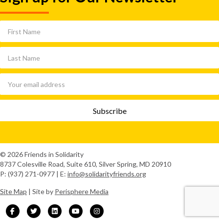
© 2026 Friends in Solidarity
8737 Colesville Road, Suite 610, Silver Spring, MD 20910
P: (937) 271-0977 | E:
info@solidarityfriends.org
Site Map
| Site by
Perisphere Media
Facebook
Twitter
Linkedin
Youtube
Instagram