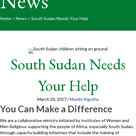
News
Home
>
News
>
South Sudan Needs Your Help
South Sudan Needs
Your Help
March 20, 2017
/
Mumbi Kigutha
You Can Make a Difference
We are a collaborative ministry initiated by Institutes of Women and
Men Religious supporting the people of Africa, especially South Sudan,
through capacity building initiatives that include the training of