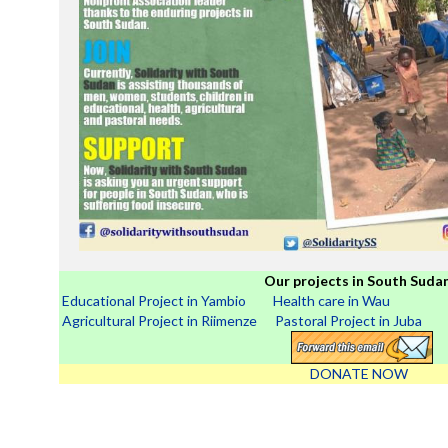
Our projects in South Sudan
Educational Project in Yambio
Health care in Wau
Agricultural Project in Riimenze
Pastoral Project in Juba
DONATE NOW