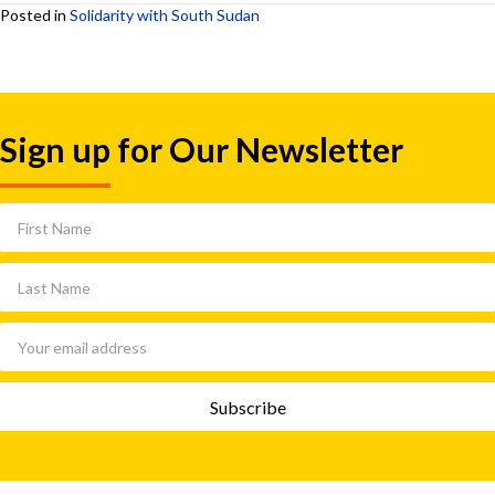
Posted in
Solidarity with South Sudan
Sign up for Our Newsletter