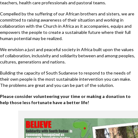
teachers, health care professionals and pastoral teams.
Compelled by the suffering of our African brothers and sisters, we are
committed to raising awareness of their situation and working in
collaboration with the Church in Africa as it accompanies, equips and
empowers the people to create a sustainable future where their full
human potential may be realized.
We envision a just and peaceful society in Africa built upon the values
of collaboration, inclusivity and solidarity between and among peoples,
cultures, generations and nations.
Building the capacity of South Sudanese to respond to the needs of
their own people is the most sustainable intervention you can make.
The problems are great and you can be part of the solution.
Please consider volunteering your time or making a donation to
help those less fortunate have a better life!