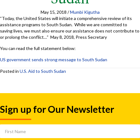
May 15, 2018
/
Mumbi Kigutha
“Today, the United States will initiate a comprehensive review of its
assistance programs to South Sudan. While we are committed to
saving lives, we must also ensure our assistance does not contribute to
or prolong the conflict…” May 8, 2018, Press Secretary
You can read the full statement below:
US government sends strong message to South Sudan
Posted in
U.S. Aid to South Sudan
Sign up for Our Newsletter