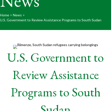
News
Home
>
News
>
U.S. Government to Review Assistance Programs to South Sudan
U.S. Government to
Review Assistance
Programs to South
Sudan